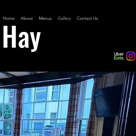
Home
About
Menus
Gallery
Contact Us
 Hay