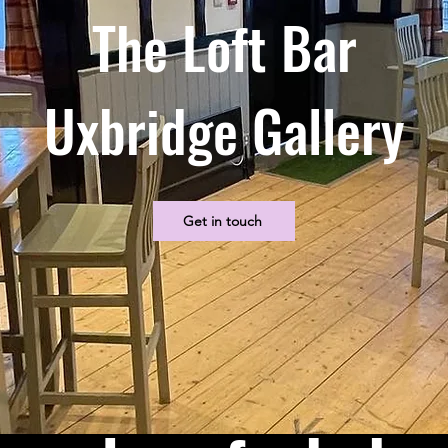
The Loft Bar
Uxbridge Gallery
Get in touch