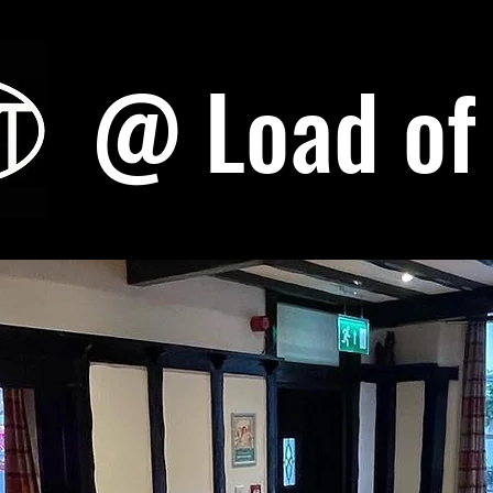
@ Load of