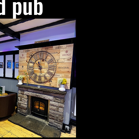
d pub