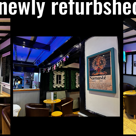
newly refurbshe